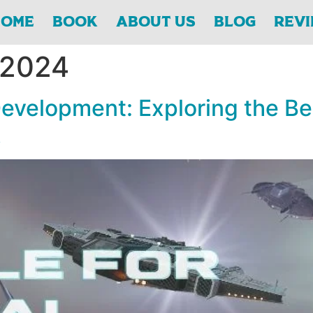
Home
Book
About Us
Blog
Rev
 2024
 Development: Exploring the B
k