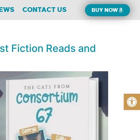
iews
Contact Us
Buy now
est Fiction Reads and
Open