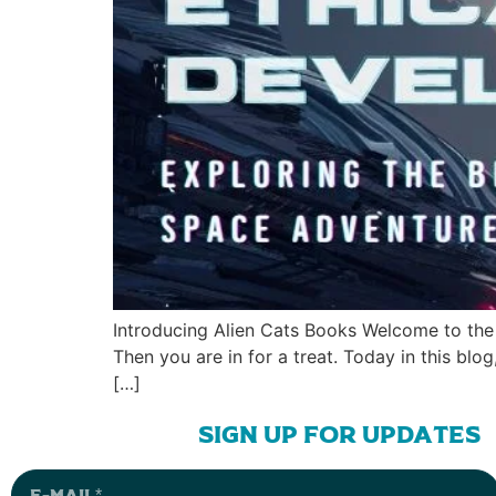
Introducing Alien Cats Books Welcome to the 
Then you are in for a treat. Today in this blo
[…]
sign up for updates