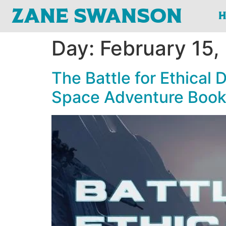
Zane Swanson
Day:
February 15,
The Battle for Ethical
Space Adventure Boo