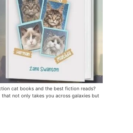
tion cat books and the best fiction reads?
k that not only takes you across galaxies but