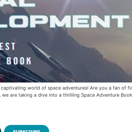
captivating world of space adventures! Are you a fan of fic
g, we are taking a dive into a thrilling Space Adventure Boo
Subscribe