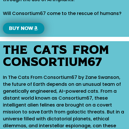
Will Consortium67 come to the rescue of humans?
Buy now
The Cats From
Consortium67
In The Cats From Consortium67 by Zane Swanson,
the future of Earth depends on an unusual team of
genetically engineered, AI-powered cats. From a
distant world known as Consortium67, these
intelligent alien felines are brought on a covert
mission to save Earth from galactic threats. But in a
universe filled with dictatorial planets, ethical
dilemmas, and interstellar espionage, can these