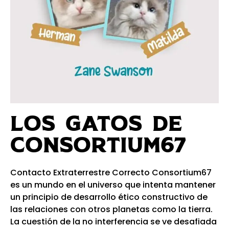
LOS GATOS DE
CONSORTIUM67​
Contacto Extraterrestre Correcto Consortium67
es un mundo en el universo que intenta mantener
un principio de desarrollo ético constructivo de
las relaciones con otros planetas como la tierra.
La cuestión de la no interferencia se ve desafiada