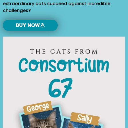
extraordinary cats succeed against incredible
challenges?
Buy Now