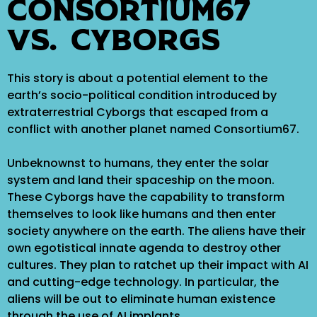
Consortium67
VS. Cyborgs
This story is about a potential element to the
earth’s socio-political condition introduced by
extraterrestrial Cyborgs that escaped from a
conflict with another planet named Consortium67.
Unbeknownst to humans, they enter the solar
system and land their spaceship on the moon.
These Cyborgs have the capability to transform
themselves to look like humans and then enter
society anywhere on the earth. The aliens have their
own egotistical innate agenda to destroy other
cultures. They plan to ratchet up their impact with AI
and cutting-edge technology. In particular, the
aliens will be out to eliminate human existence
through the use of AI implants.