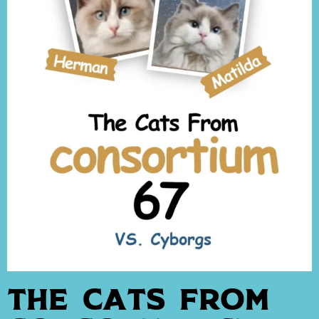
The Cats From