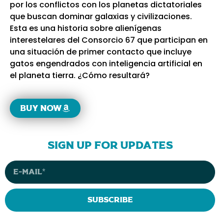
por los conflictos con los planetas dictatoriales
que buscan dominar galaxias y civilizaciones.
Esta es una historia sobre alienígenas
interestelares del Consorcio 67 que participan en
una situación de primer contacto que incluye
gatos engendrados con inteligencia artificial en
el planeta tierra. ¿Cómo resultará?
Buy now
sign up for updates
Subscribe