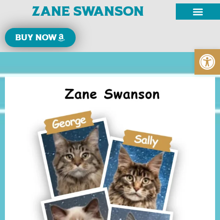
Zane Swanson
Buy now
Open