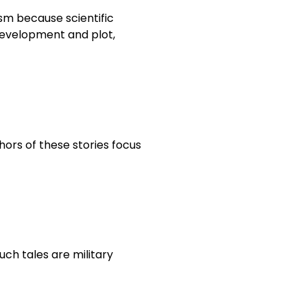
ism because scientific
 development and plot,
hors of these stories focus
such tales are military