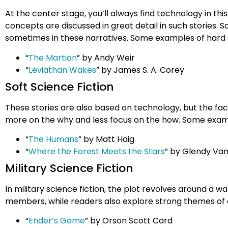
At the center stage, you’ll always find technology in thi
concepts are discussed in great detail in such stories.
sometimes in these narratives. Some examples of hard s
“
The Martian
” by Andy Weir
“
Leviathan Wakes
” by James S. A. Corey
Soft Science Fiction
These stories are also based on technology, but the fact
more on the why and less focus on the how. Some exampl
“
The Humans
” by Matt Haig
“
Where the Forest Meets the Stars
” by Glendy Va
Military Science Fiction
In military science fiction, the plot revolves around a wa
members, while readers also explore strong themes of d
“
Ender’s Game
” by Orson Scott Card