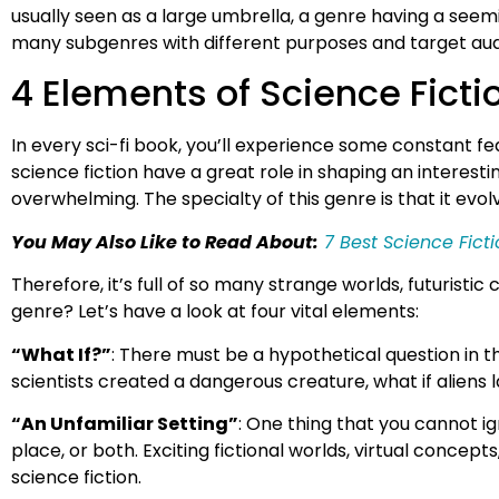
usually seen as a large umbrella, a genre having a seemin
many subgenres with different purposes and target au
4 Elements of Science Ficti
In every sci-fi book, you’ll experience some constant fe
science fiction have a great role in shaping an interestin
overwhelming. The specialty of this genre is that it evol
You May Also Like to Read About:
7 Best Science Fic
Therefore, it’s full of so many strange worlds, futuris
genre? Let’s have a look at four vital elements:
“What If?”
: There must be a hypothetical question in th
scientists created a dangerous creature, what if alien
“An Unfamiliar Setting”
: One thing that you cannot ig
place, or both. Exciting fictional worlds, virtual conce
science fiction.