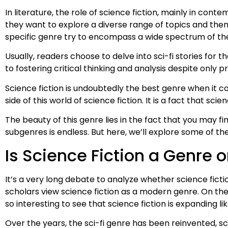
In literature, the role of science fiction, mainly in con
they want to explore a diverse range of topics and theme
specific genre try to encompass a wide spectrum of the
Usually, readers choose to delve into sci-fi stories for
to fostering critical thinking and analysis despite only 
Science fiction is undoubtedly the best genre when it com
side of this world of science fiction. It is a fact that sc
The beauty of this genre lies in the fact that you may fi
subgenres is endless. But here, we’ll explore some of the
Is Science Fiction a Genre 
It’s a very long debate to analyze whether science ficti
scholars view science fiction as a modern genre. On the ot
so interesting to see that science fiction is expanding l
Over the years, the sci-fi genre has been reinvented, sc