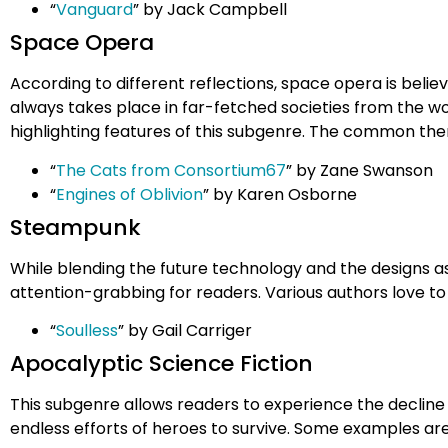
“
Vanguard
” by Jack Campbell
Space Opera
According to different reflections, space opera is belie
always takes place in far-fetched societies from the wo
highlighting features of this subgenre. The common theme
“
The Cats from Consortium67
” by Zane Swanson
“
Engines of Oblivion
” by Karen Osborne
Steampunk
While blending the future technology and the designs as 
attention-grabbing for readers. Various authors love to 
“
Soulless
” by Gail Carriger
Apocalyptic Science Fiction
This subgenre allows readers to experience the decline 
endless efforts of heroes to survive. Some examples are