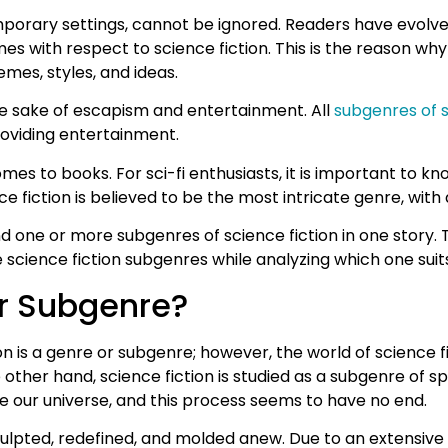
temporary settings, cannot be ignored. Readers have evolved
s with respect to science fiction. This is the reason why
mes, styles, and ideas.
 the sake of escapism and entertainment. All
subgenres of s
providing entertainment.
es to books. For sci-fi enthusiasts, it is important to kn
ience fiction is believed to be the most intricate genre, wit
nd one or more subgenres of science fiction in one story. T
 science fiction subgenres while analyzing which one suits
or Subgenre?
on is a genre or subgenre; however, the world of science f
her hand, science fiction is studied as a subgenre of specu
ike our universe, and this process seems to have no end.
ulpted, redefined, and molded anew. Due to an extensive r