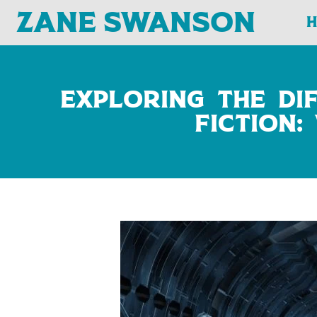
Zane Swanson
Exploring the Di
Fiction: