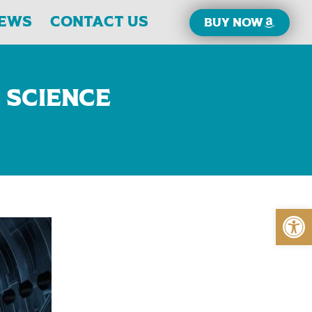
iews
Contact Us
Buy now
 Science
Open