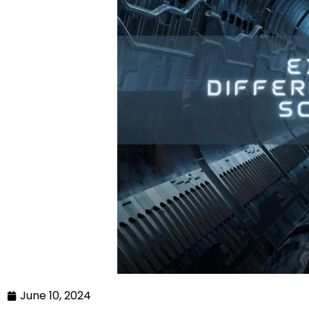
June 10, 2024