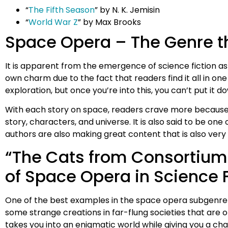
“
The Fifth Season
” by N. K. Jemisin
“
World War Z
” by Max Brooks
Space Opera – The Genre th
It is apparent from the emergence of science fiction as
own charm due to the fact that readers find it all in on
exploration, but once you’re into this, you can’t put it d
With each story on space, readers crave more because th
story, characters, and universe. It is also said to be on
authors are also making great content that is also very g
“The Cats from Consortium
of Space Opera in Science F
One of the best examples in the space opera subgenre 
some strange creations in far-flung societies that are 
takes you into an enigmatic world while giving you a ch