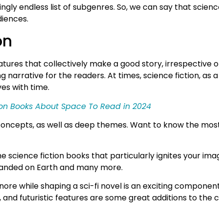
gly endless list of subgenres. So, we can say that science
diences.
on
atures that collectively make a good story, irrespective o
g narrative for the readers. At times, science fiction, as 
ves with time.
tion Books About Space To Read in 2024
tic concepts, as well as deep themes. Want to know the mo
e science fiction books that particularly ignites your imag
s landed on Earth and many more.
nore while shaping a sci-fi novel is an exciting component
pts, and futuristic features are some great additions to 