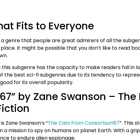
at Fits to Everyone
 a genre that people are great admirers of all the subgen
e place. It might be possible that you don’t like to read 
own.
is subgenre has the capacity to make readers fall in love
e of the best sci-fi subgenres due to its tendency to repr
ood for its overall popularity.
67” by Zane Swanson – The
iction
is Zane Swanson’s “
The Cats from Consortium67
”. This s
on a mission to spy on humans on planet Earth. With a gr
ance to endure alien espionage.