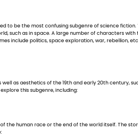
ved to be the most confusing subgenre of science fiction. 
rld, such as in space. A large number of characters with
s include politics, space exploration, war, rebellion, et
well as aesthetics of the 19th and early 20th century, suc
explore this subgenre, including:
of the human race or the end of the world itself. The sto
: