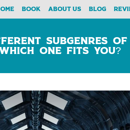
Home
Book
About Us
Blog
Rev
fferent Subgenres of
 Which One Fits You?