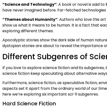
“Science and Technology”
: A book or novel is said to
have never imagined before. Far-fetched technologies in
“Themes about Humanity”
: Authors who love this art 
show us what it means to be human. It is a fact that each
exploring different themes.
Apocalyptic stories show the dark side of human nature,
dystopian stories are about to reveal the importance o
Different Subgenres of Scie
If you love to explore science fiction and its subgenres, 
science fiction keep speculating about alternative ways
Furthermore, science fiction, as speculative fiction, env
aspects set it apart from the ordinary world of our tim
here we’re exploring six important sci-fi subgenres.
Hard Science Fiction