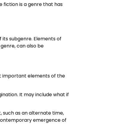
 fiction is a genre that has
f its subgenre. Elements of
a genre, can also be
st important elements of the
ination. It may include what if
, such as an alternate time,
the contemporary emergence of