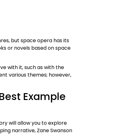
res, but space opera has its
books or novels based on space
 with it, such as with the
esent various themes; however,
 Best Example
tory will allow you to explore
ipping narrative, Zane Swanson