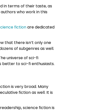
 in terms of their taste, as
 authors who work in this
cience fiction
are dedicated
ow that there isn’t only one
h dozens of subgenres as well.
he universe of sci-fi
 better to sci-fi enthusiasts.
iction is very broad. Many
lative fiction as well. It is
eadership, science fiction is