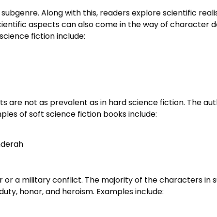
s subgenre. Along with this, readers explore scientific real
 Scientific aspects can also come in the way of character
cience fiction include:
s are not as prevalent as in hard science fiction. The aut
es of soft science fiction books include:
nderah
r or a military conflict. The majority of the characters in 
uty, honor, and heroism. Examples include: