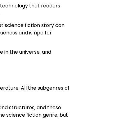
ive technology that readers
.
eat science fiction story can
queness and is ripe for
e in the universe, and
terature. All the subgenres of
 and structures, and these
e science fiction genre, but