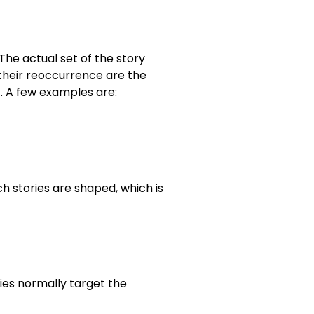
The actual set of the story
 their reoccurrence are the
c. A few examples are:
h stories are shaped, which is
ries normally target the