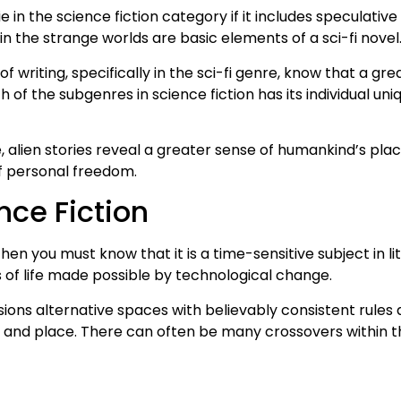
 lie in the science fiction category if it includes speculat
 the strange worlds are basic elements of a sci-fi novel
of writing, specifically in the sci-fi genre, know that a gr
 of the subgenres in science fiction has its individual uni
 alien stories reveal a greater sense of humankind’s plac
f personal freedom.
nce Fiction
then you must know that it is a time-sensitive subject in li
 of life made possible by technological change.
isions alternative spaces with believably consistent rules
e and place. There can often be many crossovers within th